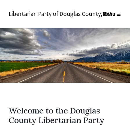
Libertarian Party of Douglas County, NV
Menu
Welcome to the Douglas
County Libertarian Party