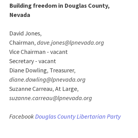
Building freedom in Douglas County,
Nevada
David Jones,
Chairman,
dave.jones@lpnevada.org
Vice Chairman - vacant
Secretary - vacant
Diane Dowling, Treasurer,
diane.dowling@lpnevada.org
Suzanne Carreau, At Large,
suzanne.carreau@lpnevada.org
Facebook
Douglas County Libertarian Party