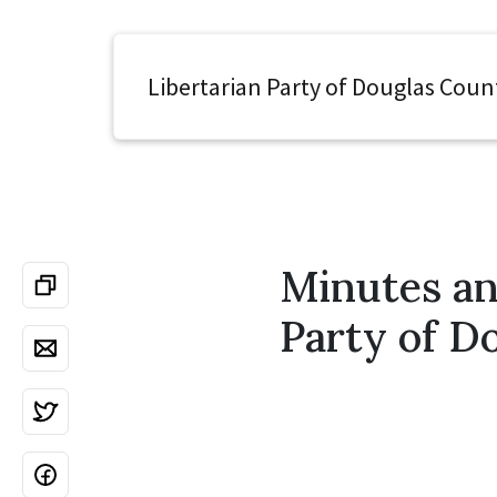
Libertarian Party of Douglas Coun
Minutes an
Party of D