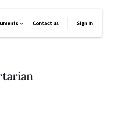
cuments
Contact us
Sign in
rtarian