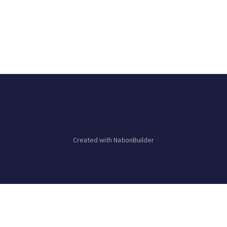
Created with
NationBuilder