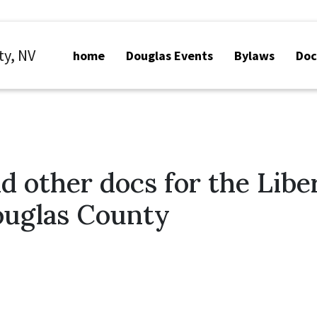
ty, NV
home
Douglas Events
Bylaws
Do
d other docs for the Libe
ouglas County