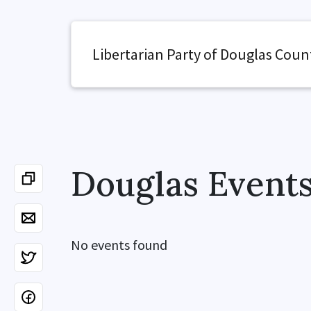
Libertarian Party of Douglas Coun
Douglas Event
No events found