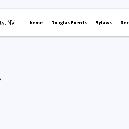
ty, NV
home
Douglas Events
Bylaws
Do
s