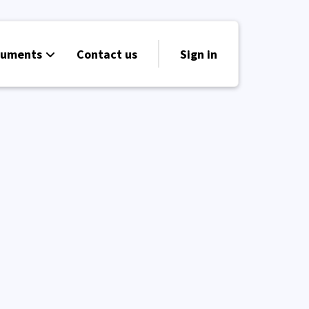
cuments
Contact us
Sign in