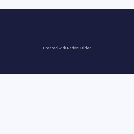
Created with
NationBuilder